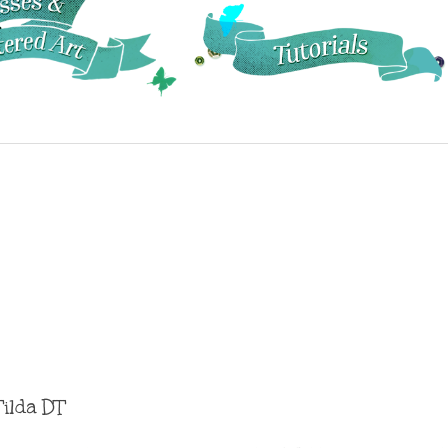
Tilda DT