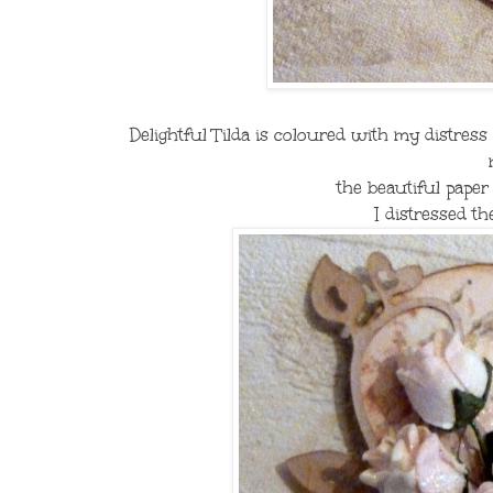
Delightful Tilda is coloured with my distress
the beautiful paper
I distressed th