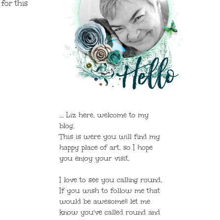
 for this
... Liz here, welcome to my
blog.
This is were you will find my
happy place of art, so I hope
you enjoy your visit,
I love to see you calling round,
If you wish to follow me that
would be awesome!! let me
know you've called round and