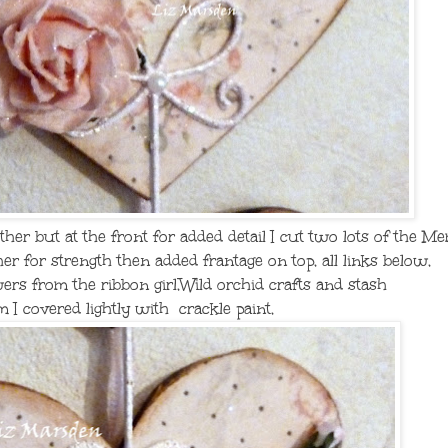
ether but at the front for added detail I cut two lots of the 
er for strength then added frantage on top, all links below,
wers from the ribbon girl,Wild orchid crafts and stash
m I covered lightly with crackle paint,