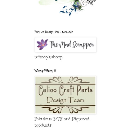
Former Design team Member
whoop whoop
Whoop Whoop !!!
Fabulous MDF and Plywood
products