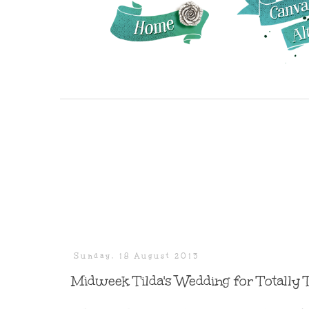
Sunday, 18 August 2013
Midweek Tilda's Wedding for Totally 