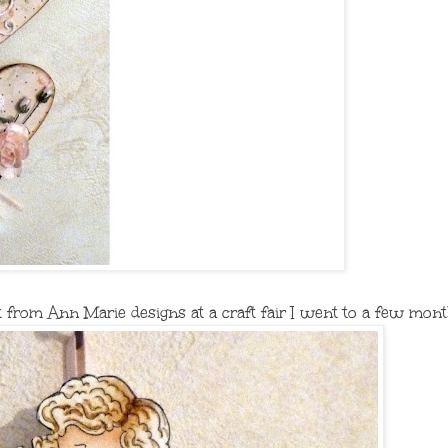
 from Ann Marie designs at a craft fair I went to a few mont