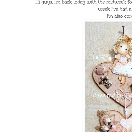
Hi guys, I'm back today with the midweek f
week I've had 
I'm also co