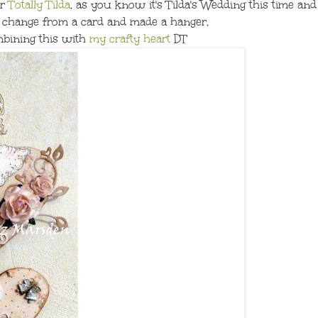
or
Totally Tilda
, as you know it's Tilda's Wedding this time and
a change from a card and made a hanger,
mbining this with
my crafty heart
DT