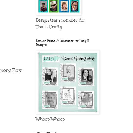
Design team member for
That's Crafty
Former Brand Ambassador for Lady E
Designs
Memory Box
Whoop Whoop