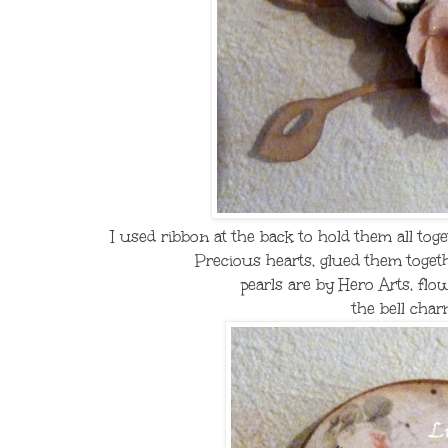
I used ribbon at the back to hold them all tog
Precious hearts, glued them togeth
pearls are by Hero Arts, flo
the bell char