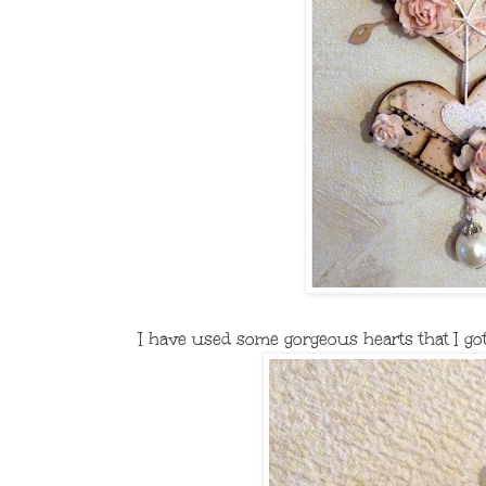
I have used some gorgeous hearts that I got