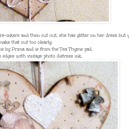
 re-inkers and then cut out, she has glitter on her dress but 
make that out too clearly,
 is by Prima and is from the Tea Thyme pad,
e edges with vintage photo distress ink,