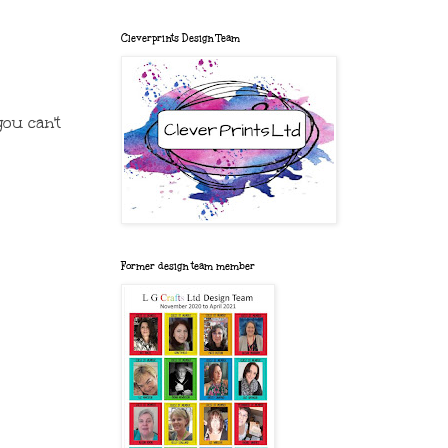
Cleverprints Design Team
you can't
Former design team member