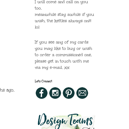
I will come and call on you
too,
meanwhile stay awhile if you
wish, the kettles always on!!!
lol
If you see any of my cards
you may like to buy or wish
to order a commissioned one,
please get in touch with me
via my e-mail, xx
Let's Connect
hs ago,